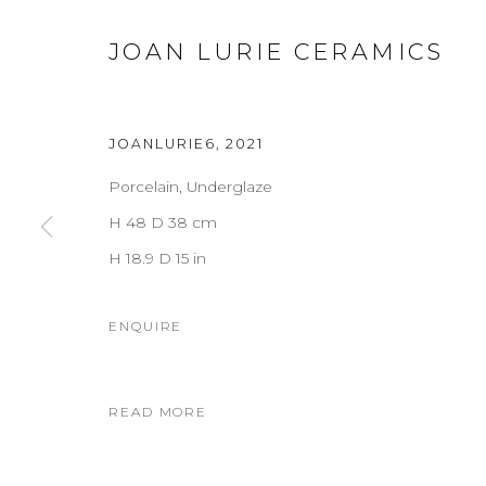
JOAN LURIE CERAMICS
JOANLURIE6
,
2021
Porcelain, Underglaze
H 48 D 38 cm
H 18.9 D 15 in
ENQUIRE
READ MORE
JOAN LURIE CERAMICS
OVERVIEW
WORKS