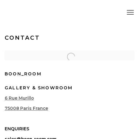
CONTACT
BOON_ROOM
GALLERY & SHOWROOM
6 Rue Murillo
75008 Paris France
ENQUIRIES
sales@boon-room.com