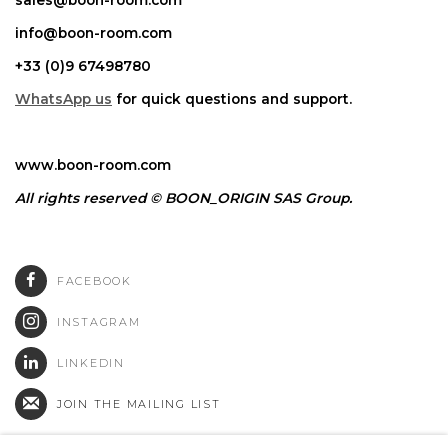
info@boon-room.com
+33 (0)9 67498780
WhatsApp us
for quick questions and support.
www.boon-room.com
All rights reserved © BOON_ORIGIN SAS Group.
FACEBOOK
INSTAGRAM
LINKEDIN
JOIN THE MAILING LIST