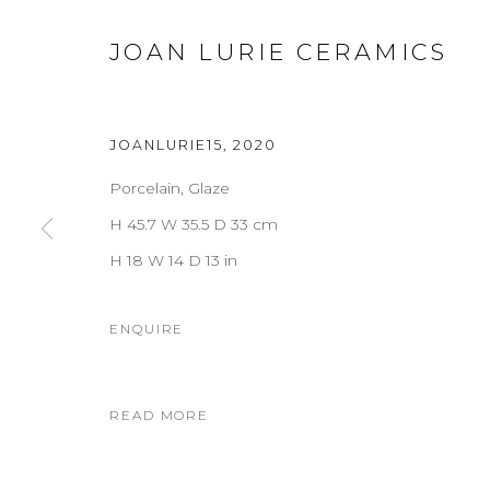
JOAN LURIE CERAMICS
JOANLURIE15
,
2020
Porcelain, Glaze
H 45.7 W 35.5 D 33 cm
H 18 W 14 D 13 in
ENQUIRE
READ MORE
JOAN LURIE CERAMICS
OVERVIEW
WORKS