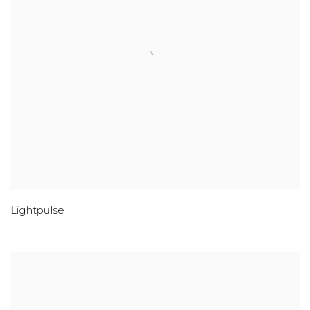
Lightpulse