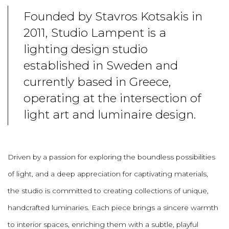
Founded by Stavros Kotsakis in
2011, Studio Lampent is a
lighting design studio
established in Sweden and
currently based in Greece,
operating at the intersection of
light art and luminaire design.
Driven by a passion for exploring the boundless possibilities
of light, and a deep appreciation for captivating materials,
the studio is committed to creating collections of unique,
handcrafted luminaries. Each piece brings a sincere warmth
to interior spaces, enriching them with a subtle, playful