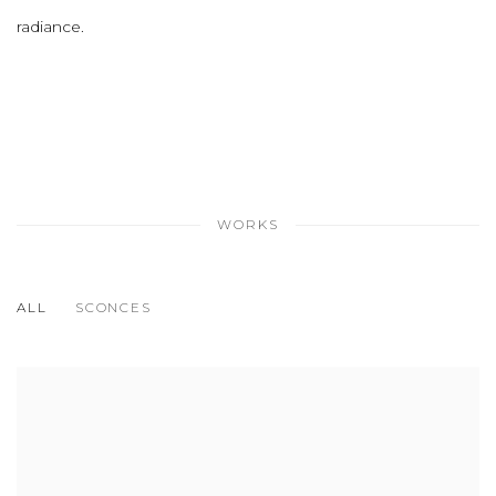
radiance.
WORKS
ALL
SCONCES