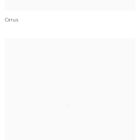
Cirrus