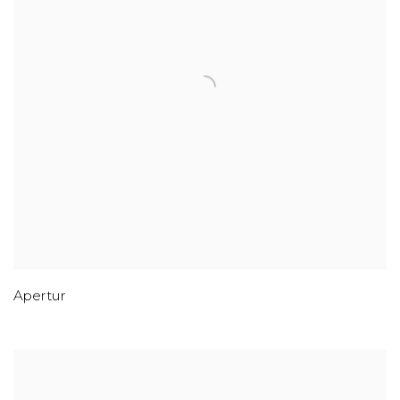
Apertur