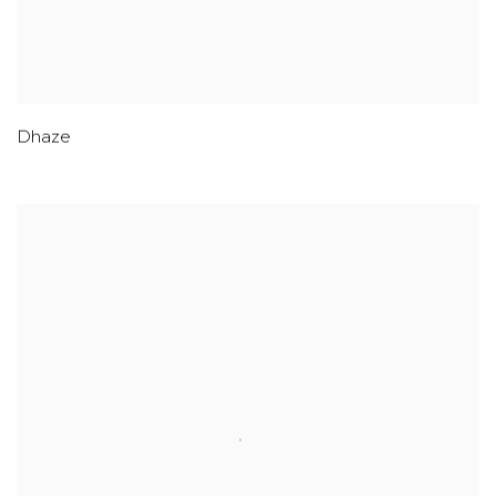
Dhaze