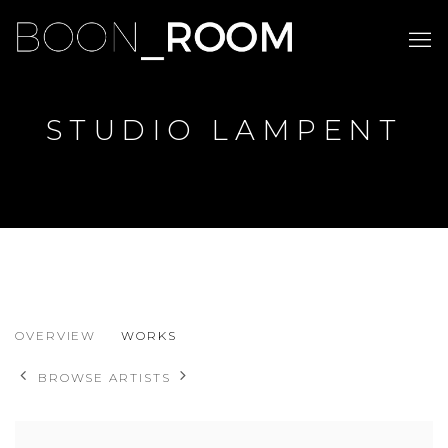
STUDIO LAMPENT
STUDIO LAMPENT
OVERVIEW
WORKS
BROWSE ARTISTS