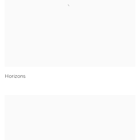
Horizons