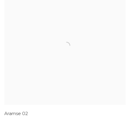
Aramse 02