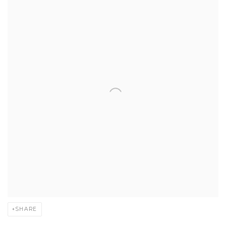
SHARE