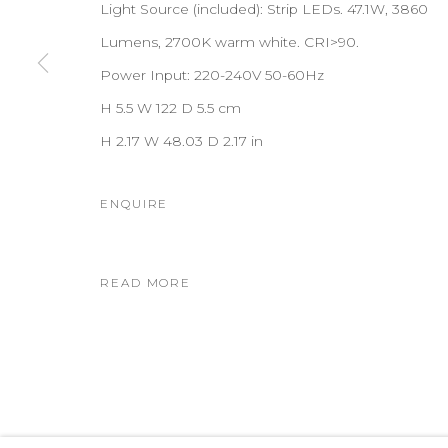
Light Source (included): Strip LEDs. 47.1W, 3860
Lumens, 2700K warm white. CRI>90.
Power Input: 220-240V 50-60Hz
H 5.5 W 122 D 5.5 cm
H 2.17 W 48.03 D 2.17 in
ENQUIRE
READ MORE