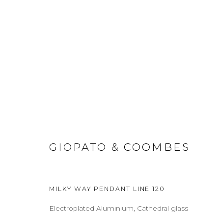
WORKS
GIOPATO & COOMBES
ABOUT
CONTACT
PRESS
TERMS & CONDITION
Cookie Policy
Manage cookies
MILKY WAY PENDANT LINE 120
COPYRIGHT 2021 BOON_ORIGIN SAS
Electroplated Aluminium, Cathedral glass