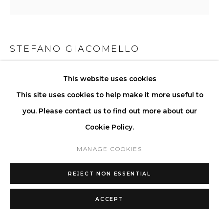
STEFANO GIACOMELLO
LA COFFEE TABLE II - ROUND
,
2025
This website uses cookies
This site uses cookies to help make it more useful to
Available in a selection of stones and wood.
you. Please contact us to find out more about our
H 33 W 122 D 122 cm
Cookie Policy.
H 13 W 48 D 48 in
Series:
EDITION N° 2 “La Collection Rotolo”
MANAGE COOKIES
ENQUIRE
REJECT NON ESSENTIAL
FURTHER IMAGES
ACCEPT
(View a larger image of thumbnail 1 )
, currently selected.
, currently selected.
, currently selected.
(View a larger image of thumbnail 2 )
(View a larger image of thumbnail 3 )
(View a larger image of thu