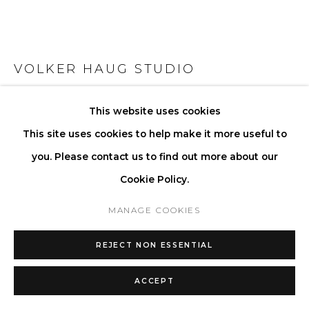
VOLKER HAUG STUDIO
ANTON MICRO CERAMIC PINSTRIPE TAN
This website uses cookies
This site uses cookies to help make it more useful to
Ceramic
you. Please contact us to find out more about our
Ceramic Glaze: Clear Gloss (off white)
Cookie Policy.
Pinstripe: Tan
Lamp: G9 LED (110V - 240V) or G4 LED (12V)
MANAGE COOKIES
Lamp Shell: ø 45 mm frosted glass
REJECT NON ESSENTIAL
Driver (required for G4 12V only): 110V - 240V
Ø 8 D 6.7 cm
ACCEPT
Ø 3.15 D 2.6 in