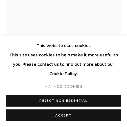
STEFANO GIACOMELLO
LE FAUTEUIL IV
,
2023
This website uses cookies
This site uses cookies to help make it more useful to
Upholstered Cushion and Frame, Solid poplar wood internal
you. Please contact us to find out more about our
structure, Hand-shaped three-dimensional foam, Carbon
Cookie Policy.
offset production.
H 71 L 300 D 97 cm | SH 44 SD 65 cm
MANAGE COOKIES
H 27.9 L 118.1 D 38.1 in | SH 17.3 SD 25.5 in
REJECT NON ESSENTIAL
Copyright The Artist
ACCEPT
ENQUIRE