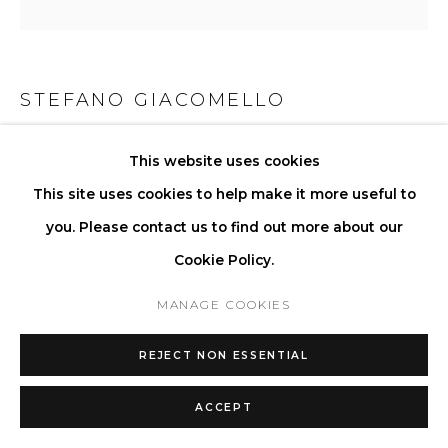
STEFANO GIACOMELLO
LA COFFEE TABLE I - RECTANGLE
,
2024
This website uses cookies
This site uses cookies to help make it more useful to
Available in a selection of stones and wood.
you. Please contact us to find out more about our
H 33 W 131 D 81 cm
Cookie Policy.
H 13 W 51.6 D 31.9 in
MANAGE COOKIES
Copyright The Artist
REJECT NON ESSENTIAL
ENQUIRE
ACCEPT
FURTHER IMAGES
(View a larger image of thumbnail 1 )
, currently selected.
, currently selected.
, currently selected.
(View a larger image of thumbnail 2 )
(View a larger image of thumbnail 3 )
(View a larger image of thu