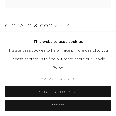
GIOPATO & COOMBES
GEM PENDANT CLUSTER 06
This website uses cookies
This site uses cookies to help make it more useful to you.
Hand-blown corroded/transparent borosilicate glass and
Please contact us to find out more about our Cookie
hand-finished or electroplated brass.
Policy.
Standard Light Source: 6 Proprietary Gem LEDs. 13W, 1240
Lumens
MANAGE COOKIES
Light Source Properties: 2700K warm white. CRI>95.
REJECT NON ESSENTIAL
Energy label A.
Power Input: 220-240V 50-60Hz
ACCEPT
H 71 D 82 cm