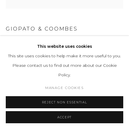
GIOPATO & COOMBES
GEM PENDANT CLUSTER 09
This website uses cookies
This site uses cookies to help make it more useful to you.
Hand-blown corroded/transparent borosilicate glass and
Please contact us to find out more about our Cookie
hand-finished or electroplated brass.
Policy.
Standard Light Source: 9 Proprietary Gem LEDs. 20W,
1860 Lumens
MANAGE COOKIES
Light Source Properties: 2700K warm white. CRI>95.
REJECT NON ESSENTIAL
Energy label A.
Power Input: 220-240V 50-60Hz
ACCEPT
H 66 D 85 cm