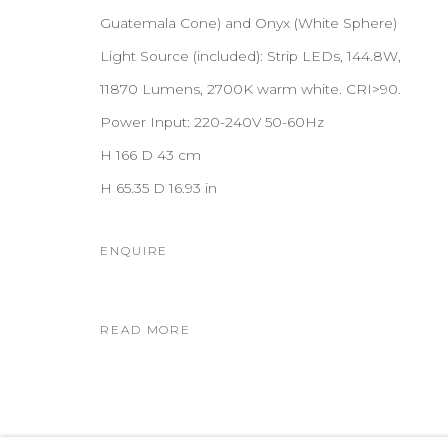
Guatemala Cone) and Onyx (White Sphere)
Light Source (included): Strip LEDs, 144.8W,
11870 Lumens, 2700K warm white. CRI>90.
Power Input: 220-240V 50-60Hz
H 166 D 43 cm
H 65.35 D 16.93 in
ENQUIRE
READ MORE