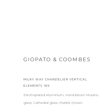
GIOPATO & COOMBES
ABOUT
CONTACT
PRESS
TERMS & CONDITION
MILKY WAY CHANDELIER VERTICAL
Cookie Policy
Manage cookies
ELEMENTS 165
COPYRIGHT 2021 BOON_ORIGIN SAS
Electroplated Aluminium, Hand blown Murano
glass, Cathedral glass, Marble (Green