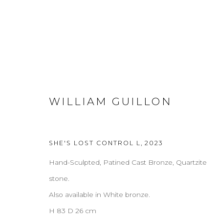
COFFEE & SIDE TABLES
WILLIAM GUILLON
ALL
COFFEE & SIDE TABLES
CONSOLES
D
CREDENZAS
SHE'S LOST CONTROL L
,
2023
Hand-Sculpted, Patined Cast Bronze, Quartzite
ABOUT
CONTACT
PRESS
TERMS & CONDITION
stone.
Also available in White bronze.
H 83 D 26 cm
Cookie Policy
Manage cookies