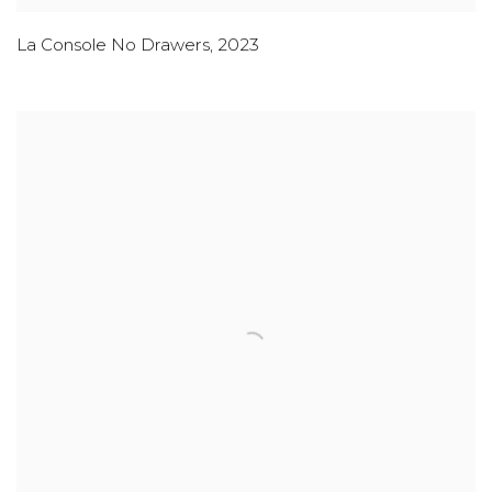
La Console No Drawers
,
2023