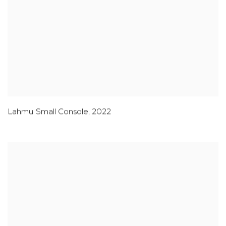
Lahmu Small Console
,
2022