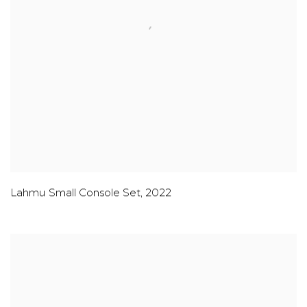
Lahmu Small Console Set
,
2022