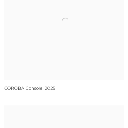
COROBA Console
,
2025