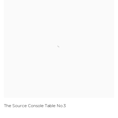
The Source Console Table No.3