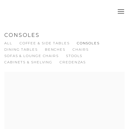
CONSOLES
ALL
COFFEE & SIDE TABLES
CONSOLES
DINING TABLES
BENCHES
CHAIRS
SOFAS & LOUNGE CHAIRS
STOOLS
CABINETS & SHELVING
CREDENZAS