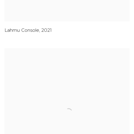
Lahmu Console
,
2021