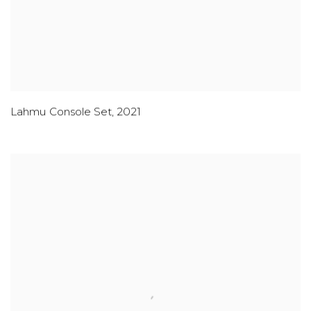
Lahmu Console Set
,
2021