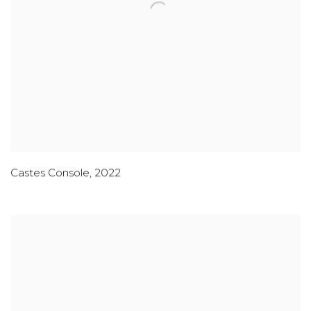
Castes Console
,
2022