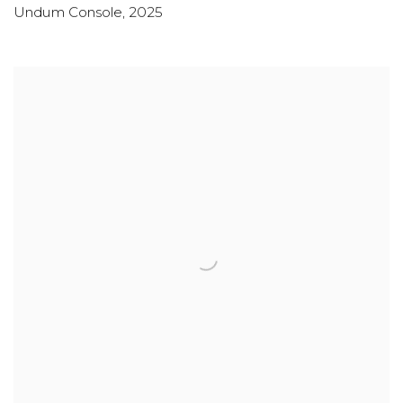
Undum Console
,
2025