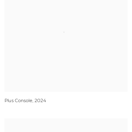
Plus Console
,
2024