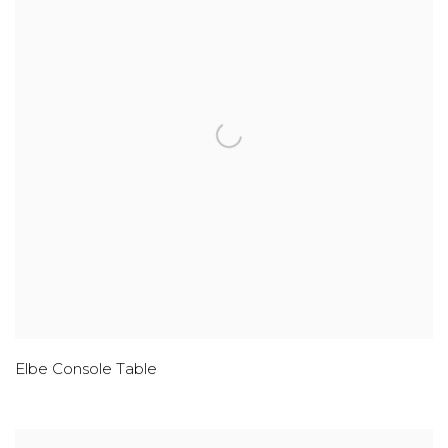
Elbe Console Table