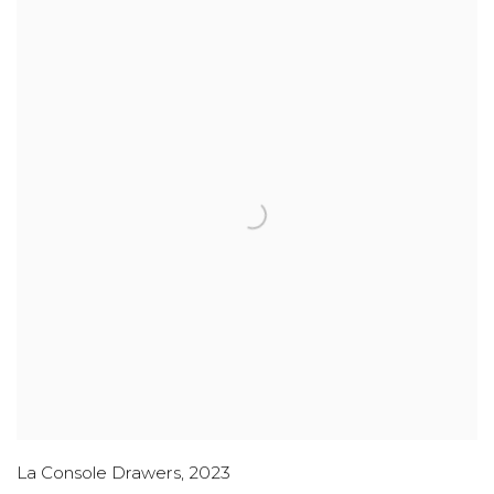
La Console Drawers
,
2023