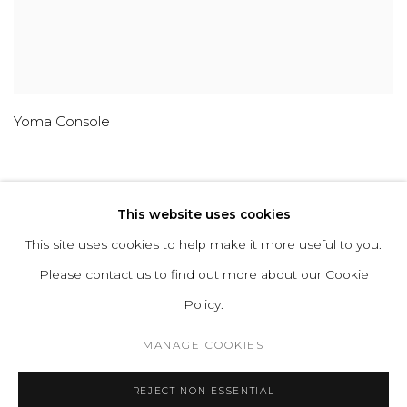
Yoma Console
This website uses cookies
This site uses cookies to help make it more useful to you.
ABOUT
CONTACT
PRESS
TERMS &
Please contact us to find out more about our Cookie
CONDITIONS
WHATSAPP US
Policy.
MANAGE COOKIES
Cookie Policy
Manage cookies
REJECT NON ESSENTIAL