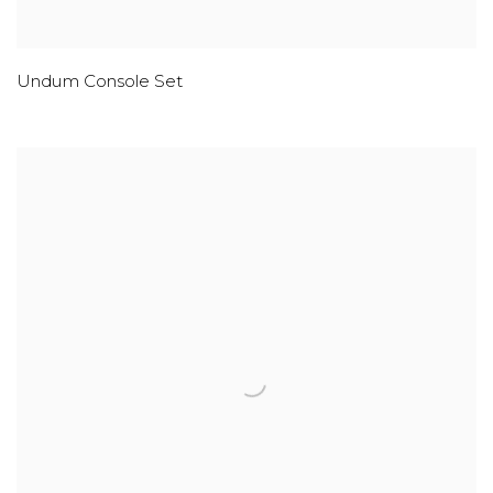
Undum Console Set