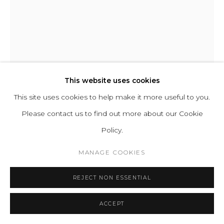
CHIDY WAYNE
PERSONATUS 001
This website uses cookies
This site uses cookies to help make it more useful to you.
Mixed media on canvas
Please contact us to find out more about our Cookie
H 195 W 130 cm
Policy.
H 76.8 W 51 in
MANAGE COOKIES
ENQUIRE
REJECT NON ESSENTIAL
FURTHER IMAGES
(View a larger image of thumbnail 1 )
, currently selected.
, currently selected.
, currently selected.
(View a larger image of thumbnail 2 )
ACCEPT