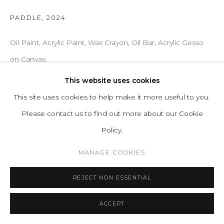
PADDLE
,
2024
Oil Paint, Acrylic Paint, Wax Crayon, Oil Bar, Acrylic Gesso
on Canvas.
H 63 W 88 cm
This website uses cookies
H 24.8 W 34.6 in
This site uses cookies to help make it more useful to you.
Series:
Unique Pieces
Please contact us to find out more about our Cookie
Policy.
ENQUIRE
MANAGE COOKIES
REJECT NON ESSENTIAL
ACCEPT