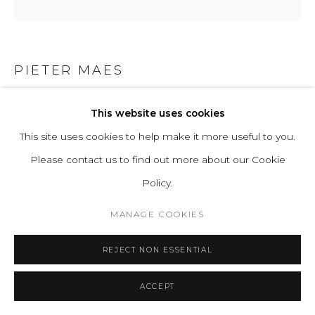
PIETER MAES
STRATA MODULAR CORNER
,
2024
This website uses cookies
This site uses cookies to help make it more useful to you.
Internal structure in solid wood, hand-shaped three-
Please contact us to find out more about our Cookie
dimensional foam
Policy.
H 64 L 108 D 108 cm | SH 37 SD 69 cm
H 24.8 L 42.5 D 42.5 in | SH 14.6 SD 27.1 in
MANAGE COOKIES
Copyright The Artist
REJECT NON ESSENTIAL
ENQUIRE
ACCEPT