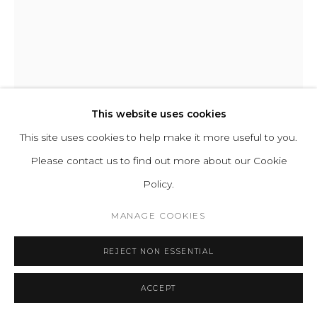
STEFANO GIACOMELLO
LE FAUTEUIL I
,
2023
This website uses cookies
This site uses cookies to help make it more useful to you.
Upholstered Cushion and Frame, Solid poplar wood internal
Please contact us to find out more about our Cookie
structure, Hand-shaped three-dimensional foam, Carbon
Policy.
offset production.
H 71 L 116 D 97 cm | SH 44 SD 65 cm
MANAGE COOKIES
H 27.9 L 45.6 D 38.2 in | SH 17.3 SD 25.6 in
REJECT NON ESSENTIAL
Copyright The Artist
ACCEPT
ENQUIRE