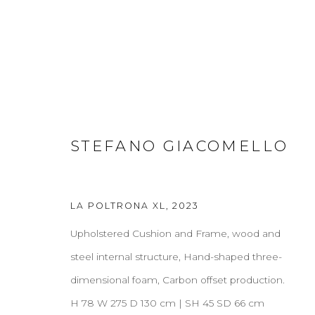
SOFAS & LOUNGE CHAIRS
STEFANO GIACOMELLO
ALL
COFFEE & SIDE TABLES
CONSOLES
D
CREDENZAS
LA POLTRONA XL
,
2023
Upholstered Cushion and Frame, wood and
ABOUT
CONTACT
PRESS
TERMS & CONDITION
steel internal structure, Hand-shaped three-
dimensional foam, Carbon offset production.
H 78 W 275 D 130 cm | SH 45 SD 66 cm
Cookie Policy
Manage cookies