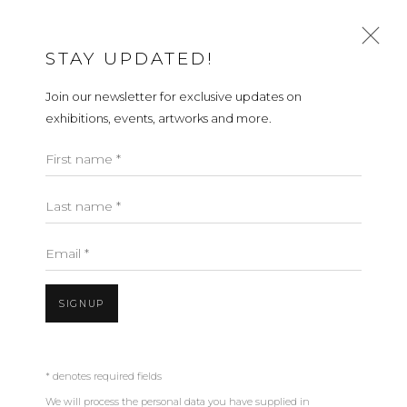
STAY UPDATED!
Join our newsletter for exclusive updates on
FLOOR LAMPS
exhibitions, events, artworks and more.
ALL
FLOOR LAMPS
SCONCES
TABLE LAMPS
First name *
PENDANTS
Last name *
ABOUT
CONTACT
PRESS
TERMS &
Email *
CONDITIONS
WHATSAPP US
SIGNUP
Open a larger version of the fol
Cookie Policy
Manage cookies
* denotes required fields
We will process the personal data you have supplied in
COPYRIGHT 2021 BOON_ORIGIN SAS