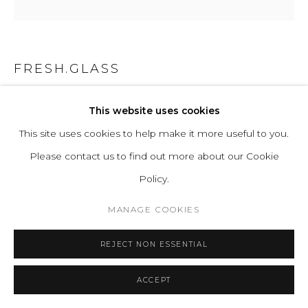
FRESH.GLASS
SVETOVOI STOLB SHORT
,
2025
This website uses cookies
This site uses cookies to help make it more useful to you.
Kiln Glass Casting, Glass, Steel, Led
Please contact us to find out more about our Cookie
H 40 W 20 D 20 cm
Policy.
H 78.7 W 7.9 D 7.9 in
MANAGE COOKIES
ENQUIRE
REJECT NON ESSENTIAL
FURTHER IMAGES
(View a larger image of thumbnail 1 )
, currently selected.
, currently selected.
, currently selected.
(View a larger image of thumbnail 2 )
(View a larger image of thumbnail 3 )
ACCEPT