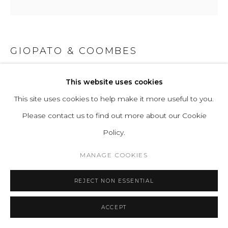
GIOPATO & COOMBES
GIOIELLI 07
This website uses cookies
This site uses cookies to help make it more useful to you.
Handblown Murano glass, and lost wax brass casting and
Please contact us to find out more about our Cookie
turned brass. All hand-finished.
Policy.
Light Source Properties: Proprietary Gioielli LEDs, 2700K
warm white. CRI>95. Energy label A.
MANAGE COOKIES
Power Input: 220-240V 50-60Hz
REJECT NON ESSENTIAL
H 41 W 12 D 9 cm
H 16.1 W 4.7 D 3.5 in
ACCEPT