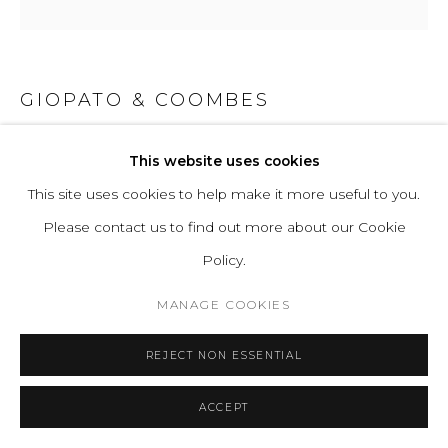
GIOPATO & COOMBES
GIOIELLI 10
This website uses cookies
This site uses cookies to help make it more useful to you.
Handblown Murano glass, and lost wax brass casting and
Please contact us to find out more about our Cookie
turned brass. All hand-finished.
Policy.
Light Source Properties: Proprietary Gioielli LEDs, 2700K
warm white. CRI>95. Energy label A.
MANAGE COOKIES
Power Input: 220-240V 50-60Hz
REJECT NON ESSENTIAL
H 64 W 35 D 12 cm
H 25.20 W 13.78 D 4.72 in
ACCEPT