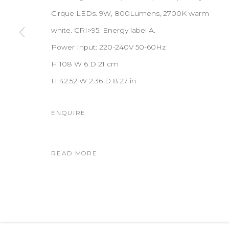
Cirque LEDs. 9W, 800Lumens, 2700K warm
white. CRI>95. Energy label A.
Power Input: 220-240V 50-60Hz
H 108 W 6 D 21 cm
H 42.52 W 2.36 D 8.27 in
ENQUIRE
READ MORE