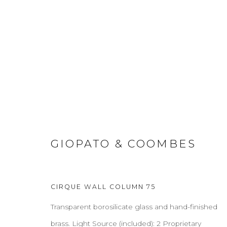
SCONCES
GIOPATO & COOMBES
ABOUT
CONTACT
PRESS
TERMS & CONDITION
CIRQUE WALL COLUMN 75
Cookie Policy
Manage cookies
Transparent borosilicate glass and hand-finished
COPYRIGHT 2021 BOON_ORIGIN SAS
brass. Light Source (included): 2 Proprietary