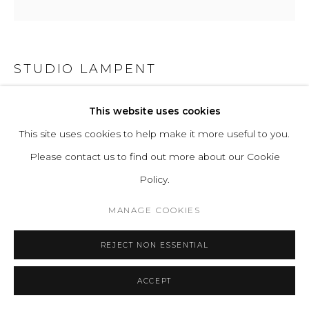
STUDIO LAMPENT
HORIZONS
This website uses cookies
This site uses cookies to help make it more useful to you.
Acrylic sheets, LED lights, Oak or Walnut frame.
Please contact us to find out more about our Cookie
H 53.5 W 53.5 D 8 cm
Policy.
H 21.1 W 21.1 D 3.1 in
MANAGE COOKIES
ENQUIRE
REJECT NON ESSENTIAL
FURTHER IMAGES
(View a larger image of thumbnail 1 )
, currently selected.
, currently selected.
, currently selected.
(View a larger image of thumbnail 2 )
(View a larger image of thumbnail 3 )
ACCEPT