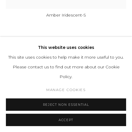
Amber Iridescent-S
ELOA UNIQUE LIGHTS
This website uses cookies
AIRISI CEILING LAMP
This site uses cookies to help make it more useful to you.
Please contact us to find out more about our Cookie
Glass
Policy.
The luminaries come with LED bulbs.
MANAGE COOKIES
Illumination: E14 / 5 W = 50 W / dimmable
REJECT NON ESSENTIAL
ENQUIRE
FURTHER IMAGES
ACCEPT
(View a larger image of thumbnail 1 )
, currently selected.
, currently selected.
, currently selected.
(View a larger image of thumbnail 2 )
(View a larger image of thumbnail 3 )
(View a larger image of thu