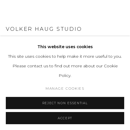
VOLKER HAUG STUDIO
ANTON CERAMIC CLEAR GLAZE
This website uses cookies
This site uses cookies to help make it more useful to you.
Cast Ceramic
Please contact us to find out more about our Cookie
Lamp: G9 LED (240V / 120V US). 12V option available.
Policy.
Glass Bulb: 45mm ø, Frosted
Ø 18 D 10.4 cm
MANAGE COOKIES
Ø 7.1 D 4.1 in
REJECT NON ESSENTIAL
Series:
Anton
ACCEPT
ENQUIRE