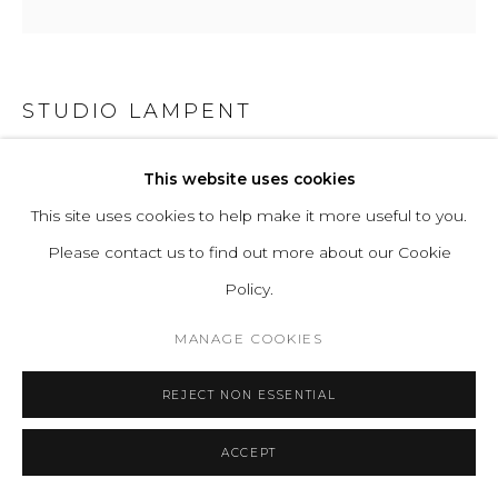
STUDIO LAMPENT
APERTUR
This website uses cookies
This site uses cookies to help make it more useful to you.
Mirrors, Acrylic rods, LED lights, White-painted mdf frame.
Please contact us to find out more about our Cookie
H 52 W 52 D 11.5 cm
Policy.
H 20.5 W 20.5 D 4.5 in
MANAGE COOKIES
ENQUIRE
REJECT NON ESSENTIAL
FURTHER IMAGES
(View a larger image of thumbnail 1 )
, currently selected.
, currently selected.
, currently selected.
(View a larger image of thumbnail 2 )
(View a larger image of thumbnail 3 )
ACCEPT