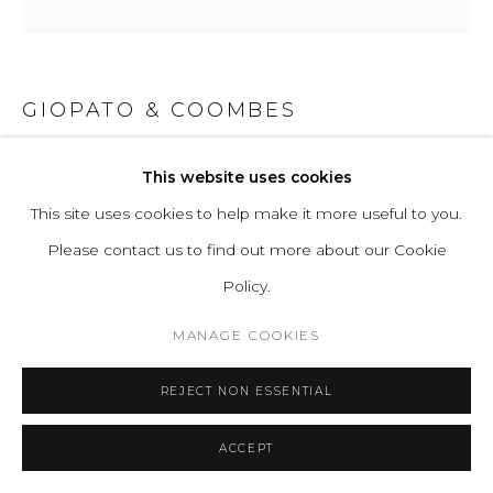
GIOPATO & COOMBES
CIRQUE CHANDELIER PIVOT LARGE
This website uses cookies
This site uses cookies to help make it more useful to you.
Transparent borosilicate glass and hand-finished brass.
Please contact us to find out more about our Cookie
Light Source (included): 8x Proprietary Cirque LEDs. 36W,
Policy.
3200 Lumens, 2700K warm white. CRI>95. Energy label A.
Power Input: 220-240V 50-60Hz
MANAGE COOKIES
H 226 W 44 D 44 cm
REJECT NON ESSENTIAL
H 88.98 W 17.32 D 17.32 in
ACCEPT
ENQUIRE