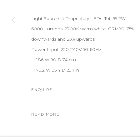
Light Source: 4 Proprietary LEDs. Tot. 59.2W,
6008 Lumens, 2700K warm white. CRI>90. 75%
downwards and 25% upwards.
Power Input: 220-240V 50-60Hz
H 186 W 90 D 74 cm
H 73.2 W 35.4 D 29.1 in
ENQUIRE
READ MORE