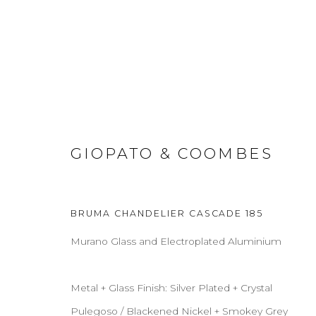
PENDANTS
GIOPATO & COOMBES
BRUMA CHANDELIER CASCADE 185
ABOUT
CONTACT
PRESS
TERMS & CONDITION
Murano Glass and Electroplated Aluminium
Cookie Policy
Manage cookies
Metal + Glass Finish: Silver Plated + Crystal
COPYRIGHT 2021 BOON_ORIGIN SAS
Pulegoso / Blackened Nickel + Smokey Grey