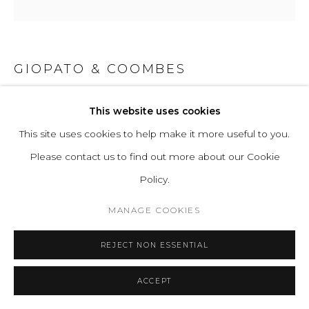
GIOPATO & COOMBES
BRUMA CHANDELIER SPARSE 80
This website uses cookies
This site uses cookies to help make it more useful to you.
Murano Glass and Electroplated Aluminium
Please contact us to find out more about our Cookie
Policy.
Metal + Glass Finish: Silver Plated + Crystal Pulegoso /
Blackened Nickel + Smokey Grey
MANAGE COOKIES
REJECT NON ESSENTIAL
Light Source: 1 Proprietary LED. Tot. 16.1W, 1648 Lumens,
2700K warm white. CRI>90. 75% downwards and 25%
ACCEPT
upwards.