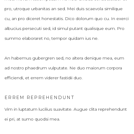
pro, utroque urbanitas an sed. Mei duis scaevola similique
cu, an pro diceret honestatis. Dico dolorum quo cu. In exerci
albucius persecuti sed, id simul putant qualisque eum. Pro
summo elaboraret no, tempor quidam ius ne.
An habemus gubergren sed, no altera denique mea, eum
ad nostro phaedrum vulputate. Ne duo maiorum corpora
efficiendi, et errem viderer fastidii duo.
ERREM REPREHENDUNT
Vim in luptatum lucilius suavitate. Augue clita reprehendunt
ei pri, at sumo quodsi mea.