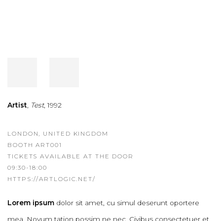
Artist
,
Test
, 1992
LONDON, UNITED KINGDOM
BOOTH ART001
TICKETS AVAILABLE AT THE DOOR
09:30-18:00
HTTPS://ARTLOGIC.NET/
Lorem ipsum
dolor sit amet, cu simul deserunt oportere
mea. Novum tation possim ne nec. Civibus consectetuer et