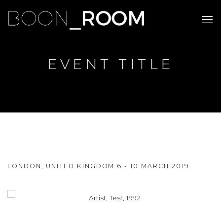
EVENT TITLE
EVENT TITLE
LONDON, UNITED KINGDOM
6 - 10 MARCH 2019
SUBTITLE
Open a larger version of the following image in a popup: