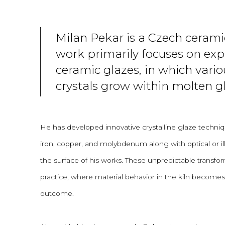
Milan Pekar is a Czech cerami
work primarily focuses on ex
ceramic glazes, in which vario
crystals grow within molten gl
He has developed innovative crystalline glaze techniq
iron, copper, and molybdenum along with optical or ill
the surface of his works. These unpredictable transfor
practice, where material behavior in the kiln becomes a
outcome.