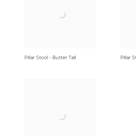
Pillar Stool - Butter Tall
Pillar 