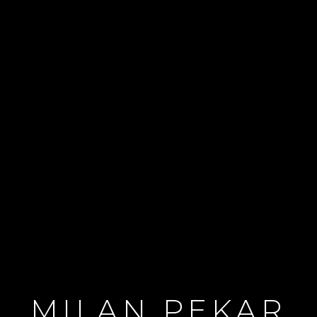
MILAN PEKAR