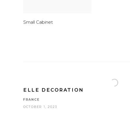
Small Cabinet
ELLE DECORATION
FRANCE
OCTOBER 1, 2023