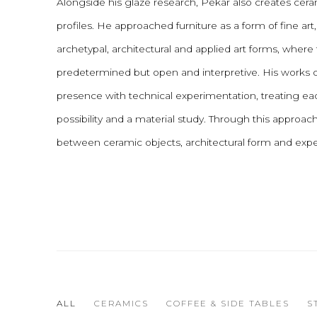
Alongside his glaze research, Pekar also creates cera
profiles. He approached furniture as a form of fine art
archetypal, architectural and applied art forms, where f
predetermined but open and interpretive. His works 
presence with technical experimentation, treating eac
possibility and a material study. Through this approa
between ceramic objects, architectural form and expe
ALL
CERAMICS
COFFEE & SIDE TABLES
S