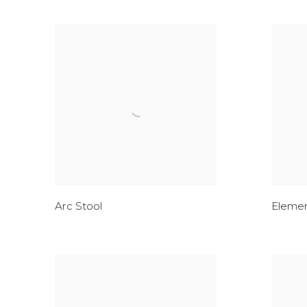
Arc Stool
Elemen