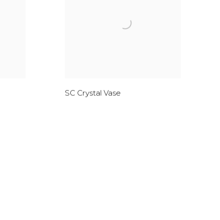
SC Crystal Vase