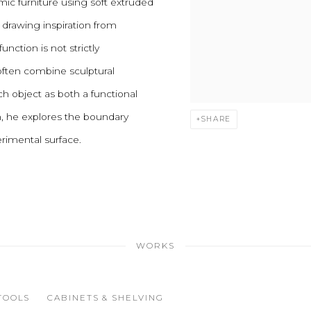
mic furniture using soft extruded
, drawing inspiration from
unction is not strictly
often combine sculptural
h object as both a functional
ch, he explores the boundary
SHARE
rimental surface.
WORKS
TOOLS
CABINETS & SHELVING