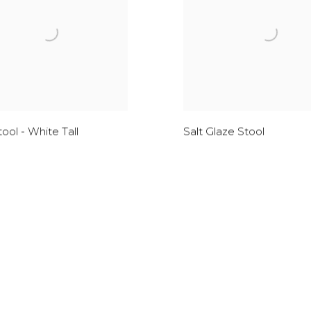
Stool - White Tall
Salt Glaze Stool