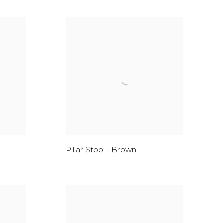
Pillar Stool - Brown