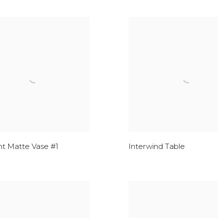
t Matte Vase #1
Interwind Table