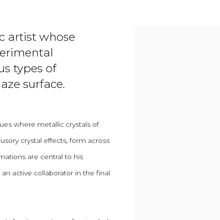
c artist whose
perimental
us types of
aze surface.
ues where metallic crystals of
usory crystal effects, form across
mations are central to his
n active collaborator in the final