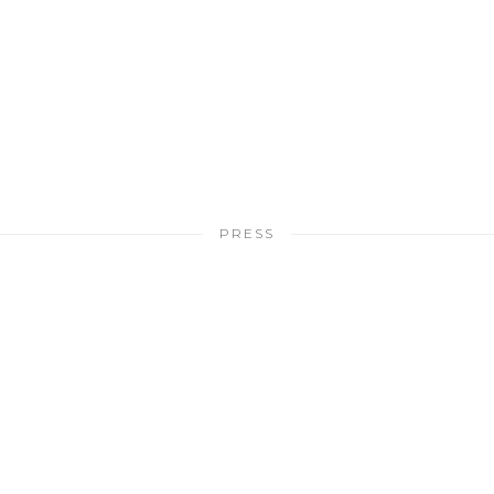
PRESS