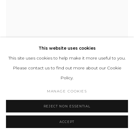
ABOUT
CONTACT
PRESS
TERMS &
VALERIA VASI
CONDITIONS
WHATSAPP US
THE THURIBLE
This website uses cookies
This site uses cookies to help make it more useful to you.
Forged Iron
Please contact us to find out more about our Cookie
H 123 W 30 D 20 cm
Cookie Policy
Manage cookies
Policy.
H 48.4 W 11.8 D 7.9 in
COPYRIGHT 2021 BOON_ORIGIN SAS
Edition of 25
MANAGE COOKIES
Series:
Metamorphosis
REJECT NON ESSENTIAL
ENQUIRE
ACCEPT
FURTHER IMAGES