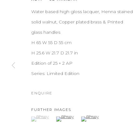
Water based high gloss lacquer, Henna stained
solid walnut, Copper plated brass & Printed
glass handles
H 65 W 55 D 55 cm
H 25.6 W 21.7 D 21.7 in
Edition of 25 + 2 AP
Series:
Limited Edition
ENQUIRE
FURTHER IMAGES
(View a larger image of thumbnail 1 )
, currently selected.
, currently selected.
, currently selected.
(View a larger image of thumbnail 2 )
(View a larger image of thu
AHU
OVERVIEW
WORKS