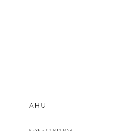
AHU
KEYF - 02 MINIBAR