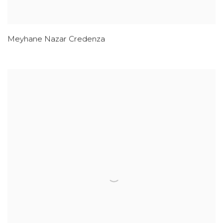
Meyhane Nazar Credenza