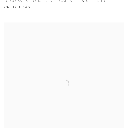
DECORATIVE OBJECTS
CABINETS & SHELVING
CREDENZAS