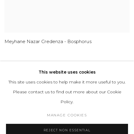
Meyhane Nazar Credenza - Bosphorus
This website uses cookies
This site uses cookies to help make it more useful to you.
ABOUT
CONTACT
PRESS
TERMS &
Please contact us to find out more about our Cookie
CONDITIONS
WHATSAPP US
Policy.
MANAGE COOKIES
Cookie Policy
Manage cookies
REJECT NON ESSENTIAL