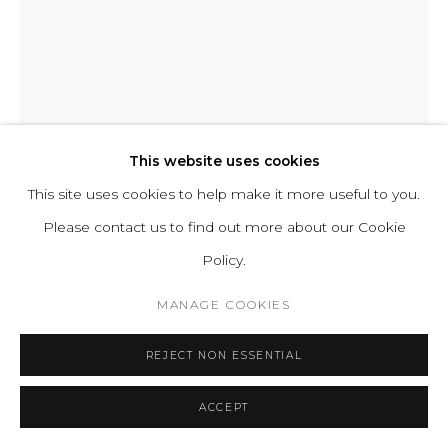
ABOUT
CONTACT
PRESS
TERMS &
CONDITIONS
WHATSAPP US
This website uses cookies
This site uses cookies to help make it more useful to you.
Please contact us to find out more about our Cookie
Cookie Policy
Manage cookies
Policy.
COPYRIGHT 2021 BOON_ORIGIN SAS
ABID JAVED
MANAGE COOKIES
REJECT NON ESSENTIAL
P6 PLEOMORPH
Clay
ACCEPT
H 28 D 18 cm