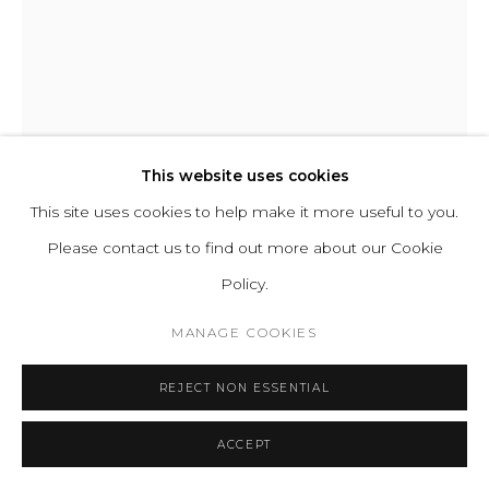
ABOUT
CONTACT
PRESS
TERMS &
CONDITIONS
WHATSAPP US
This website uses cookies
This site uses cookies to help make it more useful to you.
CHIDY WAYNE
Please contact us to find out more about our Cookie
Cookie Policy
Manage cookies
EGO 103
Policy.
COPYRIGHT 2021 BOON_ORIGIN SAS
Mixed media on canvas
MANAGE COOKIES
H 161 W 130 cm
REJECT NON ESSENTIAL
H 63.4 W 51 in
Series:
EGO
ACCEPT