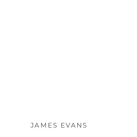
JAMES EVANS