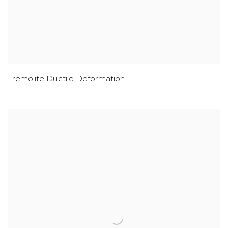
Tremolite Ductile Deformation