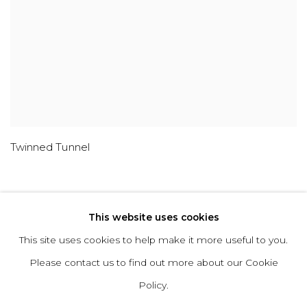
Twinned Tunnel
This website uses cookies
This site uses cookies to help make it more useful to you.
ABOUT
CONTACT
PRESS
TERMS &
Please contact us to find out more about our Cookie
CONDITIONS
WHATSAPP US
Policy.