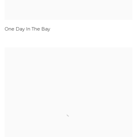
One Day In The Bay