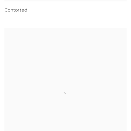
Contorted