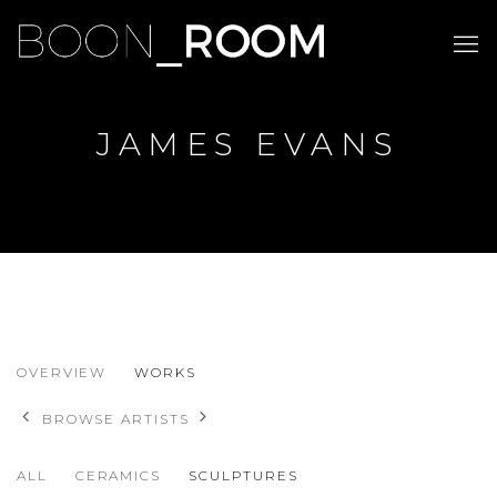
JAMES EVANS
JAMES EVANS
OVERVIEW
WORKS
BROWSE ARTISTS
ALL
CERAMICS
SCULPTURES