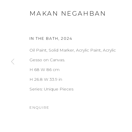
MAKAN NEGAHBAN
IN THE BATH
,
2024
Oil Paint, Solid Marker, Acrylic Paint, Acrylic
Gesso on Canvas.
H 68 W 86 cm
H 26.8 W 33.9 in
Series:
Unique Pieces
ENQUIRE
MAKAN NEGAHBAN
OVERVIEW
WORKS