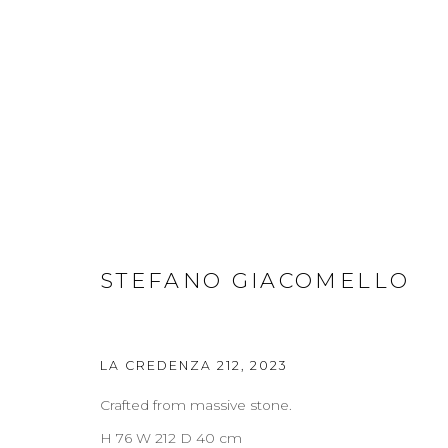
WORKS
STEFANO GIACOMELLO
ABOUT
CONTACT
PRESS
TERMS & CONDITION
LA CREDENZA 212
,
2023
Cookie Policy
Manage cookies
Crafted from massive stone.
COPYRIGHT 2021 BOON_ORIGIN SAS
H 76 W 212 D 40 cm