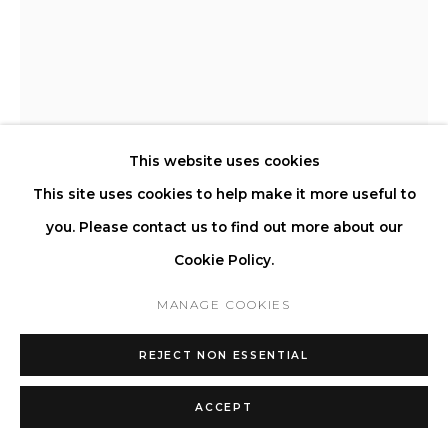
STEFANO GIACOMELLO
LA CREDENZA 160
,
2023
This website uses cookies
This site uses cookies to help make it more useful to
Crafted from massive stone.
you. Please contact us to find out more about our
H 76 W 160 D 40 cm
Cookie Policy.
H 29.9 W 63 D 15.7 in
MANAGE COOKIES
Copyright The Artist
REJECT NON ESSENTIAL
ENQUIRE
ACCEPT
FURTHER IMAGES
(View a larger image of thumbnail 1 )
, currently selected.
, currently selected.
, currently selected.
(View a larger image of thumbnail 2 )
(View a larger image of thumbnail 3 )