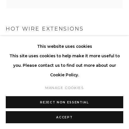
HOT WIRE EXTENSIONS
WAVE LAMP ON STICK
This website uses cookies
This site uses cookies to help make it more useful to
Waste Nylon Powder and Silica Sand
you. Please contact us to find out more about our
Finish: Sealed surface
Cookie Policy.
Light source: LED Bulbs 4W, Warm White 3000k, AC 220-
240V, Energy Class A+, Dimmable on request
MANAGE COOKIES
Cable: Cotton textile
REJECT NON ESSENTIAL
Bulb: Hand-blown Glass
Plug: EU as standard. All other plugs on request
ACCEPT
H 70 W 56 D 34 cm