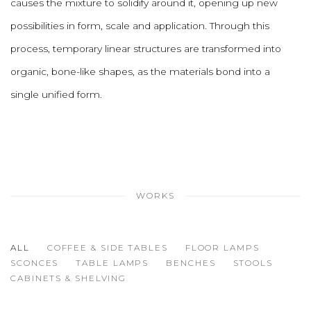
causes the mixture to solidify around it, opening up new
possibilities in form, scale and application. Through this
process, temporary linear structures are transformed into
organic, bone-like shapes, as the materials bond into a
single unified form.
WORKS
ALL
COFFEE & SIDE TABLES
FLOOR LAMPS
SCONCES
TABLE LAMPS
BENCHES
STOOLS
CABINETS & SHELVING