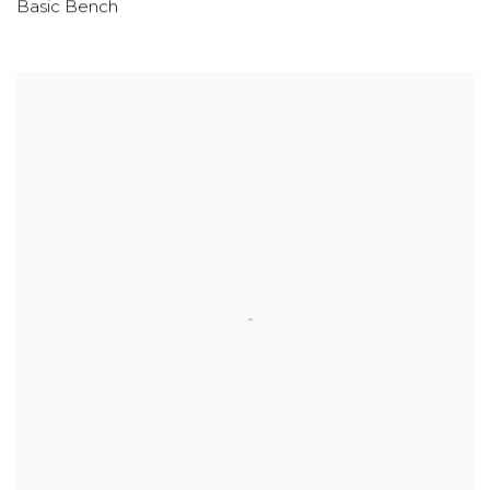
Basic Bench