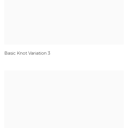
Basic Knot Variation 3