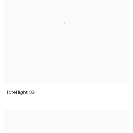
Hotel light 09