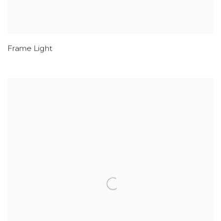
Frame Light