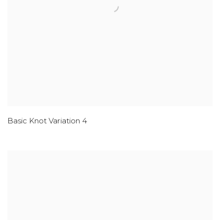
Basic Knot Variation 4