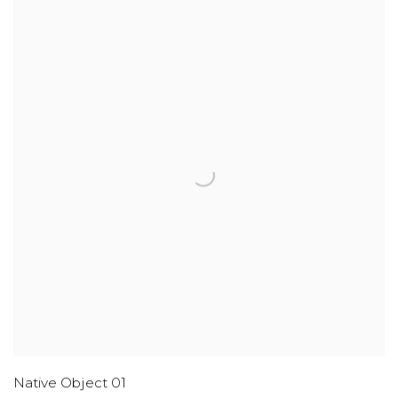
Native Object 01