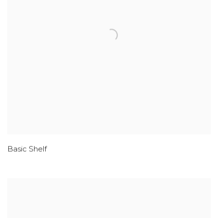
Basic Shelf