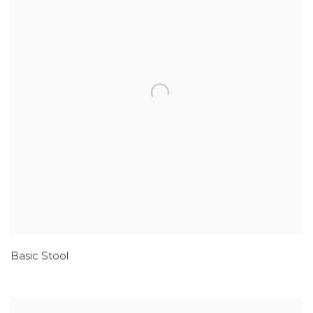
Basic Stool