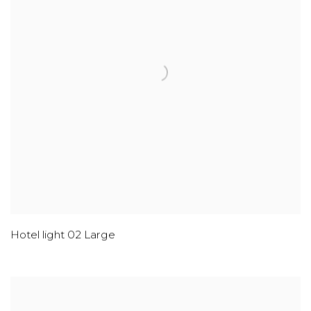
Hotel light 02 Large