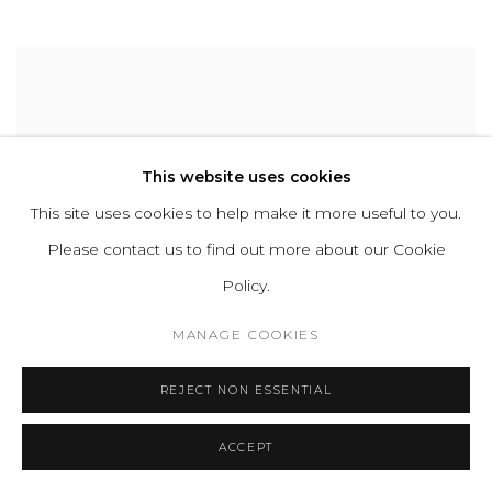
This website uses cookies
This site uses cookies to help make it more useful to you.
Please contact us to find out more about our Cookie
Policy.
MANAGE COOKIES
REJECT NON ESSENTIAL
ACCEPT