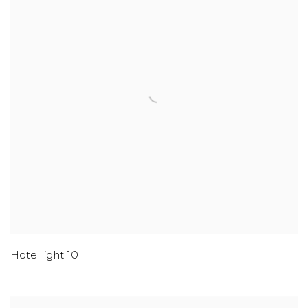
Hotel light 10