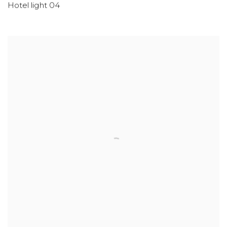
Hotel light 04