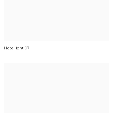
Hotel light 07