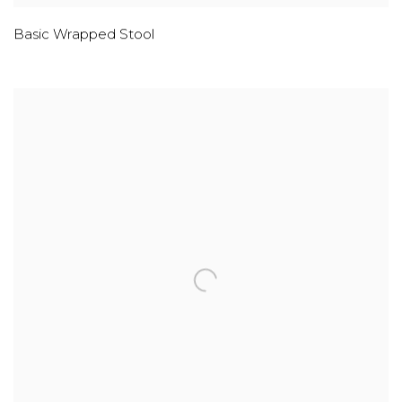
Basic Wrapped Stool