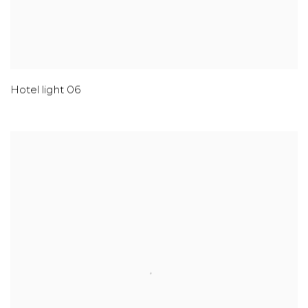
Hotel light 06