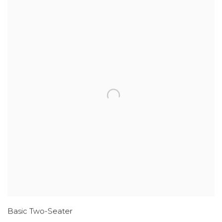
Basic Two-Seater