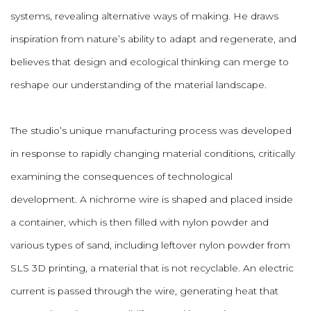
systems, revealing alternative ways of making. He draws
inspiration from nature’s ability to adapt and regenerate, and
believes that design and ecological thinking can merge to
reshape our understanding of the material landscape.
The studio’s unique manufacturing process was developed
in response to rapidly changing material conditions, critically
examining the consequences of technological
development. A nichrome wire is shaped and placed inside
a container, which is then filled with nylon powder and
various types of sand, including leftover nylon powder from
SLS 3D printing, a material that is not recyclable. An electric
current is passed through the wire, generating heat that