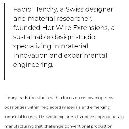
Fabio Hendry, a Swiss designer
and material researcher,
founded Hot Wire Extensions, a
sustainable design studio
specializing in material
innovation and experimental
engineering.
Henry leads the studio with a focus on uncovering new
possibilities within neglected materials and emerging
industrial futures. His work explores disruptive approaches to
manufacturing that challenge conventional production