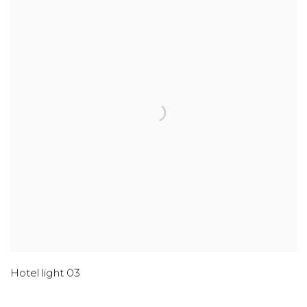
Hotel light 03