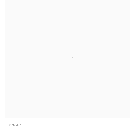
SHARE