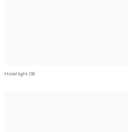
Hotel light 08