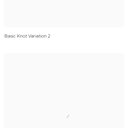
Basic Knot Variation 2