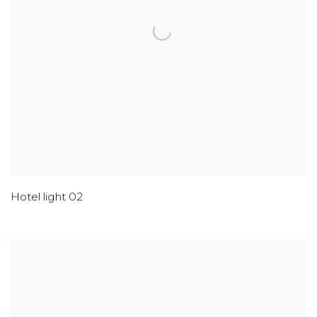
Hotel light 02