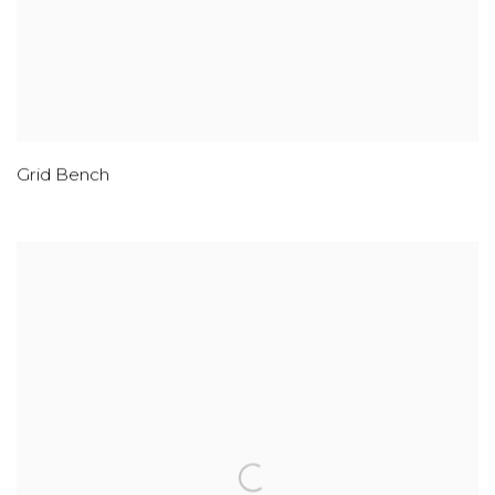
Grid Bench