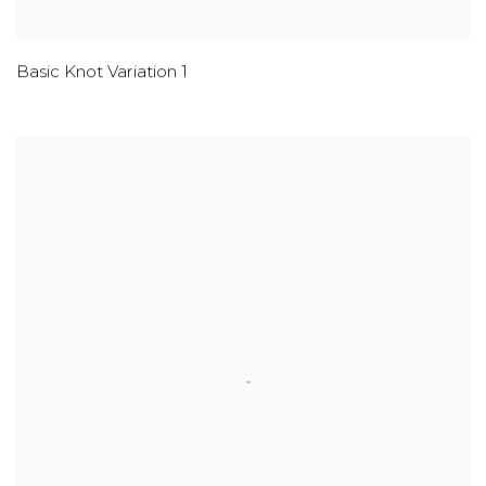
Basic Knot Variation 1