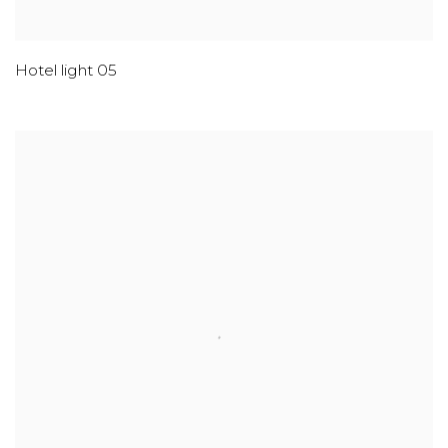
Hotel light 05