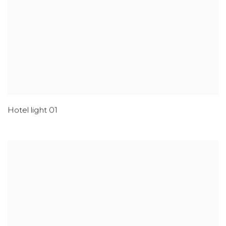
Hotel light 01