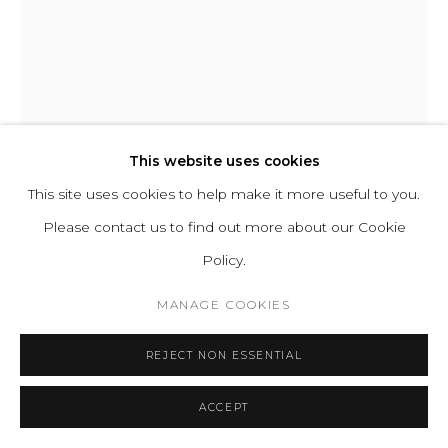
Cookie Policy
Manage cookies
COPYRIGHT 2021 BOON_ORIGIN SAS
STEFANO GIACOMELLO
LE FAUTEUIL I
,
2023
This website uses cookies
This site uses cookies to help make it more useful to you.
Upholstered Cushion and Frame, Solid poplar wood internal
Please contact us to find out more about our Cookie
structure, Hand-shaped three-dimensional foam, Carbon
Policy.
offset production.
H 71 L 116 D 97 cm | SH 44 SD 65 cm
MANAGE COOKIES
H 27.9 L 45.6 D 38.2 in | SH 17.3 SD 25.6 in
REJECT NON ESSENTIAL
Copyright The Artist
ACCEPT
ENQUIRE