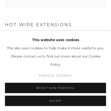
HOT WIRE EXTENSIONS
NATIVE OBJECT 02
This website uses cookies
This site uses cookies to help make it more useful to you.
Bulb - Hand-blown Glass
Please contact us to find out more about our Cookie
Cable - Natural Cotton Textile
Policy.
LED Bulbs 4W, Warm White 3000k, AC 220-240V, Energy
Class A+,
MANAGE COOKIES
Dimmable on request
REJECT NON ESSENTIAL
Plug: EU as standard. All other plugs on request
H 58 W 72 D 62 cm
ACCEPT
H 22.8 W 28.3 D 24.4 in