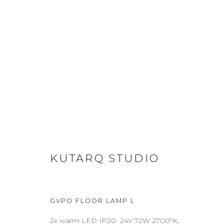
FLOOR LAMPS
ABOUT
CONTACT
PRESS
TERMS & CONDITION
KUTARQ STUDIO
Cookie Policy
Manage cookies
GVPO FLOOR LAMP L
COPYRIGHT 2021 BOON_ORIGIN SAS
2x warm LED IP20 24V 72W 2700ºK,