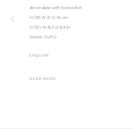
dimmable with footswitch
H 135 W 21 D 16 cm
H 53.1 W 8.3 D 6.3 in
Series:
GVPO
ENQUIRE
READ MORE