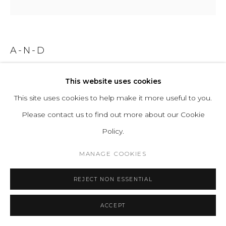
A-N-D
IRIS 60 - FLOOR SMALL COMBO B/B
This website uses cookies
This site uses cookies to help make it more useful to you.
Aluminum, Acrylic, Suspension
Please contact us to find out more about our Cookie
Input Voltage: 110–120V, 220–240V
Policy.
Lamping:1 x Integral 20W 35V DC LED CRI 90+, 50,000
hours
MANAGE COOKIES
Controls: Floor foot dimmer switch included
REJECT NON ESSENTIAL
Series:
Iris
ACCEPT
ENQUIRE