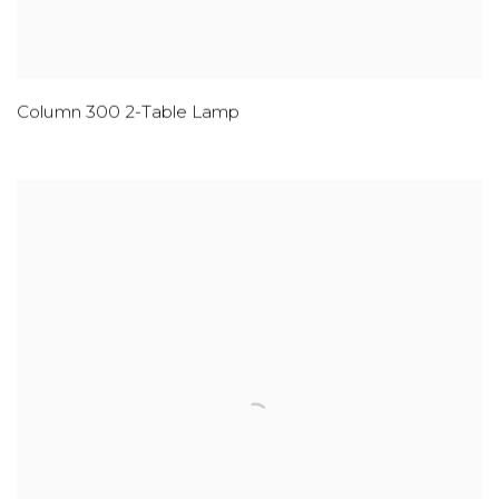
Column 300 2-Table Lamp