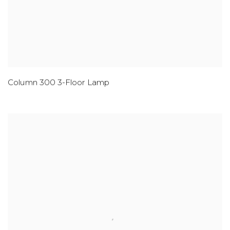
Column 300 3-Floor Lamp