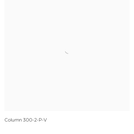
Column 300-2-P-V