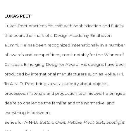
LUKAS PEET
Lukas Peet practices his craft with sophistication and fluidity
that bears the mark of a Design Academy Eindhoven
alumni. He has been recognized internationally in a number
of awards and competitions, most notably for the Winner of
Canada’s Emerging Designer Award. His designs have been
produced by international manufacturers such as Roll & Hill.
To A-N-D, Peet brings a vast curiosity about objects,
processes, materials and production techniques; he brings a
desire to challenge the familiar and the normative, and
everything in between.
Series for A-N-D:
Button, Orbit, Pebble, Pivot, Slab, Spotlight