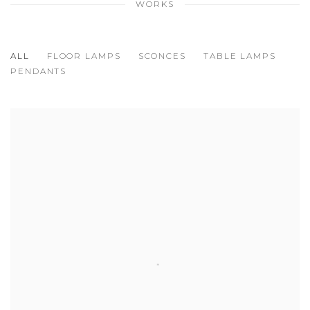
WORKS
ALL
FLOOR LAMPS
SCONCES
TABLE LAMPS
PENDANTS