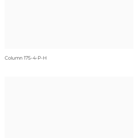
Column 175-4-P-H