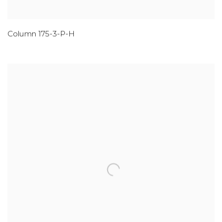
Column 175-3-P-H