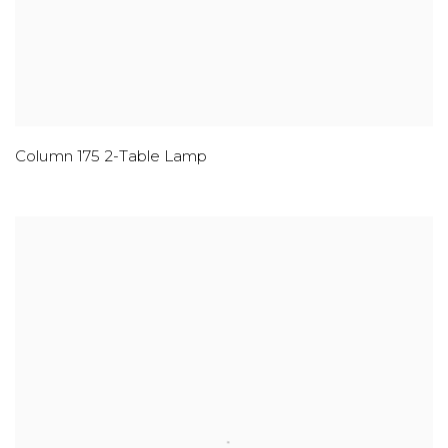
Column 175 2-Table Lamp