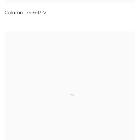
Column 175-6-P-V