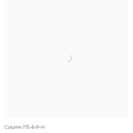
Column 175-6-P-H