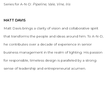
Series for A-N-D:
Pipeline, Vale, Vine, Iris
MATT DAVIS
Matt Davis brings a clarity of vision and collaborative spirit
that transforms the people and ideas around him. To A-N-D,
he contributes over a decade of experience in senior
business management in the realm of lighting. His passion
for responsible, timeless design is paralleled by a strong
sense of leadership and entrepreneurial acumen.