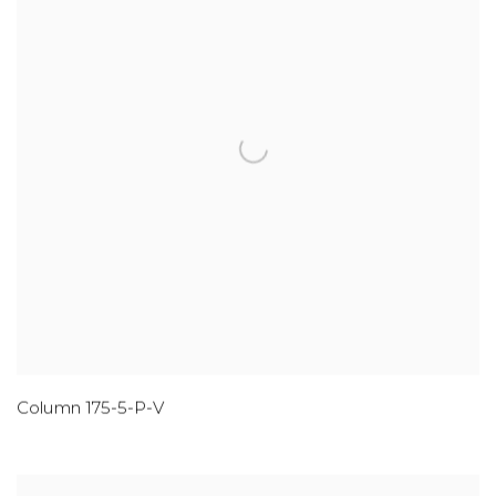
Column 175-5-P-V