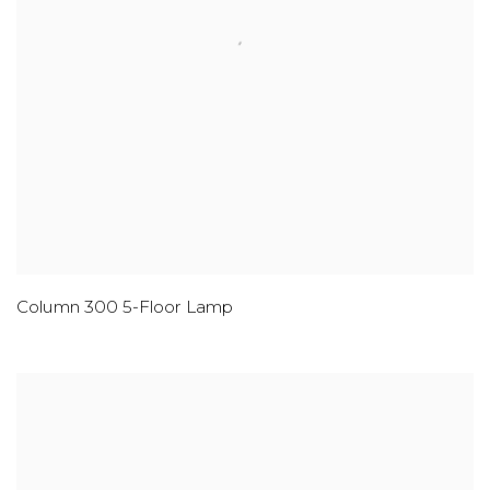
Column 300 5-Floor Lamp