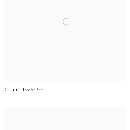
Column 175-5-P-H