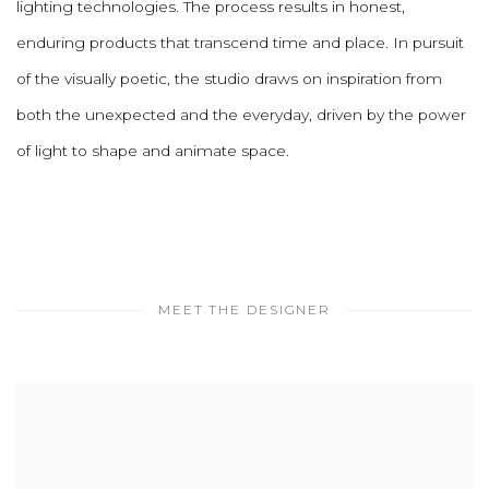
lighting technologies. The process results in honest,
enduring products that transcend time and place. In pursuit
of the visually poetic, the studio draws on inspiration from
both the unexpected and the everyday, driven by the power
of light to shape and animate space.
MEET THE DESIGNER