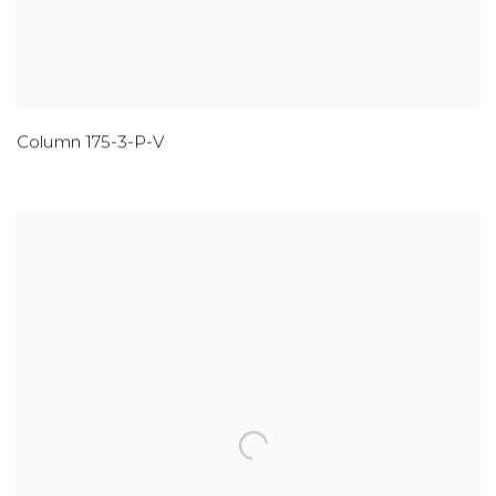
Column 175-3-P-V