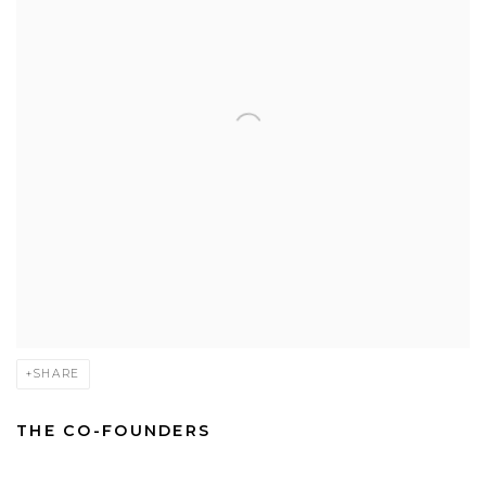
SHARE
THE CO-FOUNDERS