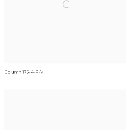
Column 175-4-P-V