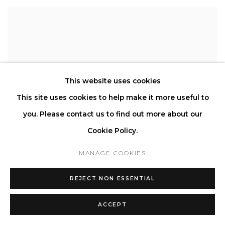
This website uses cookies
This site uses cookies to help make it more useful to
you. Please contact us to find out more about our
Cookie Policy.
MANAGE COOKIES
REJECT NON ESSENTIAL
ACCEPT