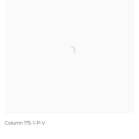
Column 175-1-P-V