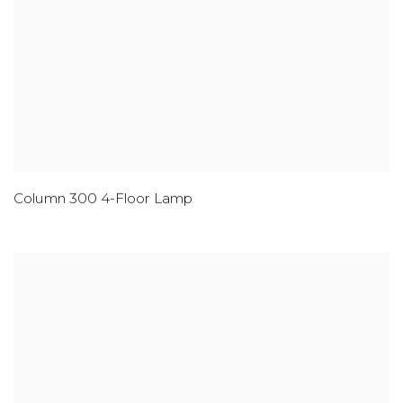
Column 300 4-Floor Lamp