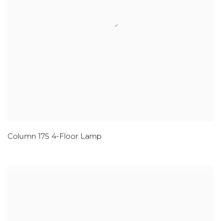
Column 175 4-Floor Lamp