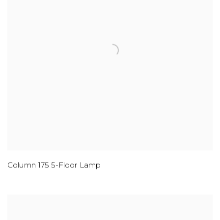
Column 175 5-Floor Lamp