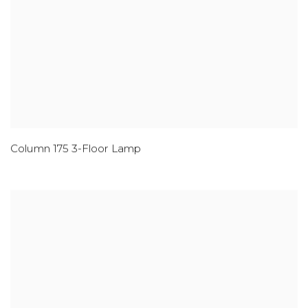
Column 175 3-Floor Lamp