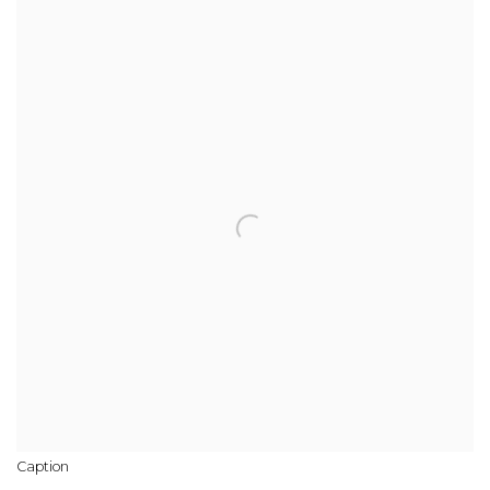
Caption