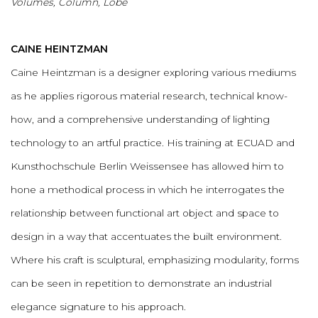
Volumes, Column, Lobe
CAINE HEINTZMAN
Caine Heintzman is a designer exploring various mediums
as he applies rigorous material research, technical know-
how, and a comprehensive understanding of lighting
technology to an artful practice. His training at ECUAD and
Kunsthochschule Berlin Weissensee has allowed him to
hone a methodical process in which he interrogates the
relationship between functional art object and space to
design in a way that accentuates the built environment.
Where his craft is sculptural, emphasizing modularity, forms
can be seen in repetition to demonstrate an industrial
elegance signature to his approach.