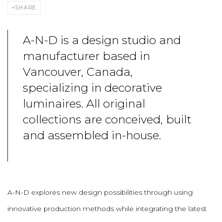
SHARE
A-N-D is a design studio and
manufacturer based in
Vancouver, Canada,
specializing in decorative
luminaires. All original
collections are conceived, built
and assembled in-house.
A-N-D explores new design possibilities through using
innovative production methods while integrating the latest