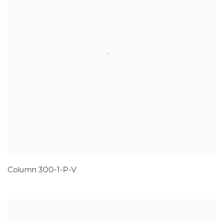
Column 300-1-P-V