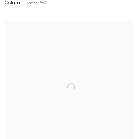
Column 175-2-P-V